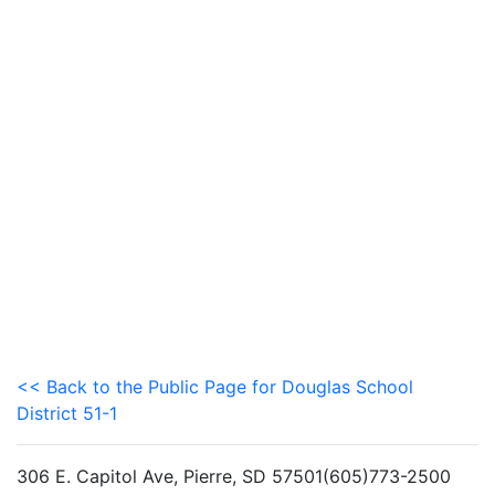
<< Back to the Public Page for Douglas School
District 51-1
306 E. Capitol Ave, Pierre, SD 57501(605)773-2500