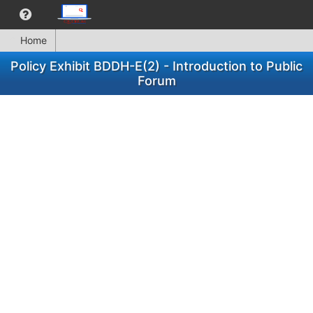
Home
Policy Exhibit BDDH-E(2) - Introduction to Public
Forum