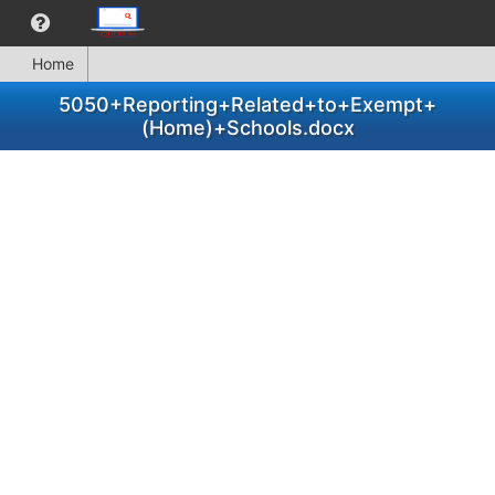
Home
5050+Reporting+Related+to+Exempt+
(Home)+Schools.docx