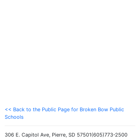
<< Back to the Public Page for Broken Bow Public
Schools
306 E. Capitol Ave, Pierre, SD 57501(605)773-2500