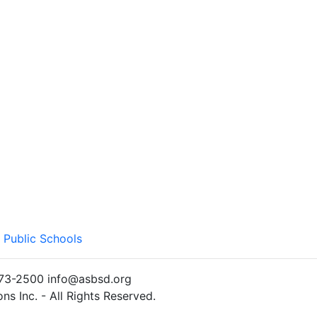
 Public Schools
)773-2500 info@asbsd.org
s Inc. - All Rights Reserved.