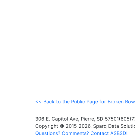
<< Back to the Public Page for Broken Bow
306 E. Capitol Ave, Pierre, SD 57501(605
Copyright © 2015-2026. Sparq Data Solution
Questions? Comments? Contact ASBSD!