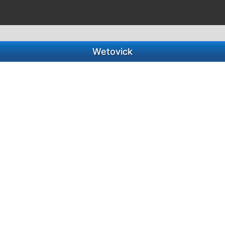
Wetovick