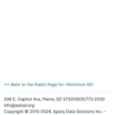
<< Back to the Public Page for Hitchcock ISD
306 E. Capitol Ave, Pierre, SD 57501(605)773-2500
info@asbsd.org
Copyright © 2015-2026. Sparq Data Solutions Inc. -