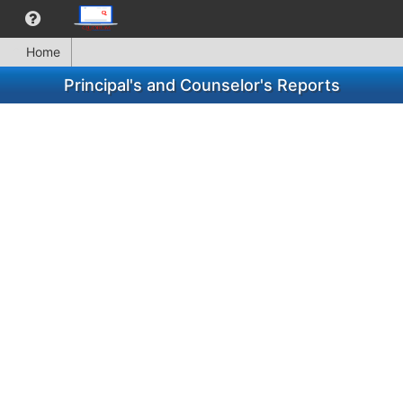
Home
Principal's and Counselor's Reports