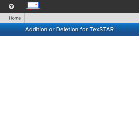
Home
Addition or Deletion for TexSTAR