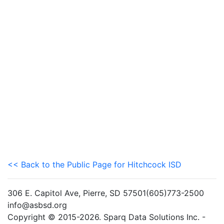
<< Back to the Public Page for Hitchcock ISD
306 E. Capitol Ave, Pierre, SD 57501(605)773-2500
info@asbsd.org
Copyright © 2015-2026. Sparq Data Solutions Inc. -