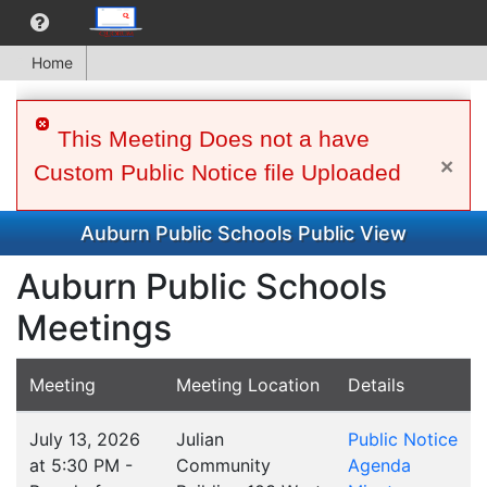
Home
This Meeting Does not a have
×
Custom Public Notice file Uploaded
Auburn Public Schools Public View
Auburn Public Schools
Meetings
Meeting
Meeting Location
Details
July 13, 2026
Julian
Public Notice
at 5:30 PM -
Community
Agenda