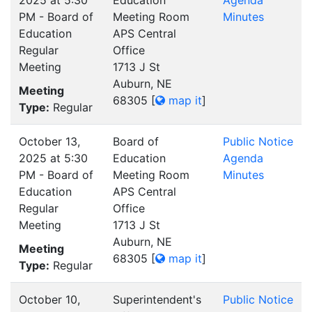
PM - Board of
Meeting Room
Minutes
Education
APS Central
Regular
Office
Meeting
1713 J St
Auburn, NE
Meeting
68305
[
map it
]
Type:
Regular
October 13,
Board of
Public Notice
2025 at 5:30
Education
Agenda
PM - Board of
Meeting Room
Minutes
Education
APS Central
Regular
Office
Meeting
1713 J St
Auburn, NE
Meeting
68305
[
map it
]
Type:
Regular
October 10,
Superintendent's
Public Notice