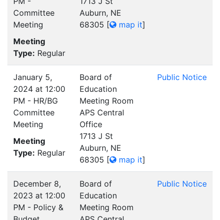
PM -
1713 J St
Committee
Auburn, NE
Meeting
68305
[
map it
]
Meeting
Type:
Regular
January 5,
Board of
Public Notice
2024 at 12:00
Education
PM - HR/BG
Meeting Room
Committee
APS Central
Meeting
Office
1713 J St
Meeting
Auburn, NE
Type:
Regular
68305
[
map it
]
December 8,
Board of
Public Notice
2023 at 12:00
Education
PM - Policy &
Meeting Room
Budget
APS Central