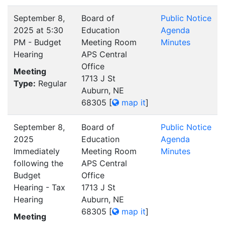
September 8,
Board of
Public Notice
2025 at 5:30
Education
Agenda
PM - Budget
Meeting Room
Minutes
Hearing
APS Central
Office
Meeting
1713 J St
Type:
Regular
Auburn, NE
68305
[
map it
]
September 8,
Board of
Public Notice
2025
Education
Agenda
Immediately
Meeting Room
Minutes
following the
APS Central
Budget
Office
Hearing - Tax
1713 J St
Hearing
Auburn, NE
68305
[
map it
]
Meeting