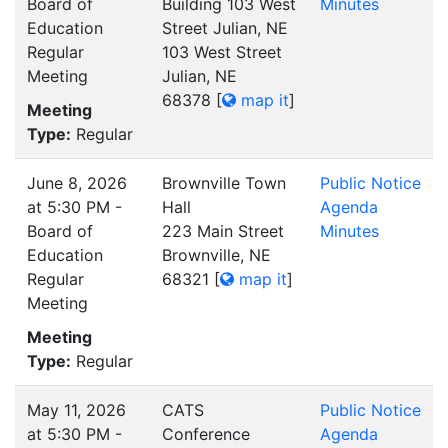
Board of
Building 103 West
Minutes
Education
Street Julian, NE
Regular
103 West Street
Meeting
Julian, NE
68378
[
map it
]
Meeting
Type:
Regular
June 8, 2026
Brownville Town
Public Notice
at 5:30 PM -
Hall
Agenda
Board of
223 Main Street
Minutes
Education
Brownville, NE
Regular
68321
[
map it
]
Meeting
Meeting
Type:
Regular
May 11, 2026
CATS
Public Notice
at 5:30 PM -
Conference
Agenda