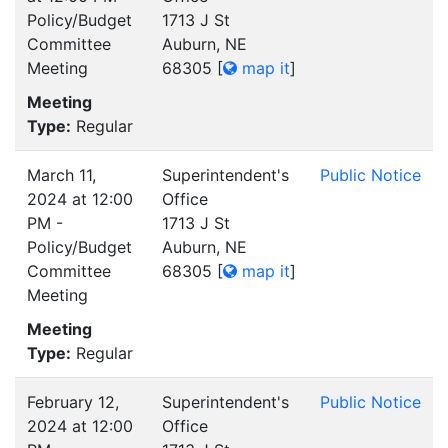
Policy/Budget
1713 J St
Committee
Auburn, NE
Meeting
68305
[
map it
]
Meeting
Type:
Regular
March 11,
Superintendent's
Public Notice
2024 at 12:00
Office
PM -
1713 J St
Policy/Budget
Auburn, NE
Committee
68305
[
map it
]
Meeting
Meeting
Type:
Regular
February 12,
Superintendent's
Public Notice
2024 at 12:00
Office