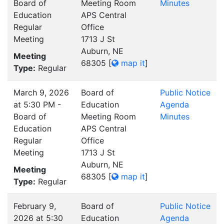
Board of
Meeting Room
Minutes
Education
APS Central
Regular
Office
Meeting
1713 J St
Auburn, NE
Meeting
68305
[
map it
]
Type:
Regular
March 9, 2026
Board of
Public Notice
at 5:30 PM -
Education
Agenda
Board of
Meeting Room
Minutes
Education
APS Central
Regular
Office
Meeting
1713 J St
Auburn, NE
Meeting
68305
[
map it
]
Type:
Regular
February 9,
Board of
Public Notice
2026 at 5:30
Education
Agenda