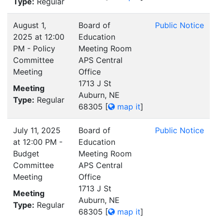
Type:
Regular
August 1,
Board of
Public Notice
2025 at 12:00
Education
PM - Policy
Meeting Room
Committee
APS Central
Meeting
Office
1713 J St
Meeting
Auburn, NE
Type:
Regular
68305
[
map it
]
July 11, 2025
Board of
Public Notice
at 12:00 PM -
Education
Budget
Meeting Room
Committee
APS Central
Meeting
Office
1713 J St
Meeting
Auburn, NE
Type:
Regular
68305
[
map it
]