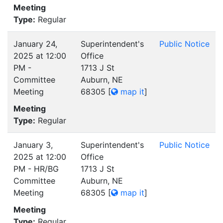
Meeting
Type:
Regular
January 24,
Superintendent's
Public Notice
2025 at 12:00
Office
PM -
1713 J St
Committee
Auburn, NE
Meeting
68305
[
map it
]
Meeting
Type:
Regular
January 3,
Superintendent's
Public Notice
2025 at 12:00
Office
PM - HR/BG
1713 J St
Committee
Auburn, NE
Meeting
68305
[
map it
]
Meeting
Type:
Regular