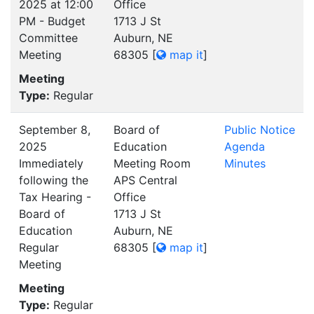
2025 at 12:00
Office
PM - Budget
1713 J St
Committee
Auburn, NE
Meeting
68305
[
map it
]
Meeting
Type:
Regular
September 8,
Board of
Public Notice
2025
Education
Agenda
Immediately
Meeting Room
Minutes
following the
APS Central
Tax Hearing -
Office
Board of
1713 J St
Education
Auburn, NE
Regular
68305
[
map it
]
Meeting
Meeting
Type:
Regular