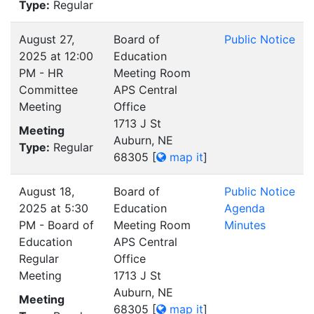
Type:
Regular
August 27,
Board of
Public Notice
2025 at 12:00
Education
PM - HR
Meeting Room
Committee
APS Central
Meeting
Office
1713 J St
Meeting
Auburn, NE
Type:
Regular
68305
[
map it
]
August 18,
Board of
Public Notice
2025 at 5:30
Education
Agenda
PM - Board of
Meeting Room
Minutes
Education
APS Central
Regular
Office
Meeting
1713 J St
Auburn, NE
Meeting
68305
[
map it
]