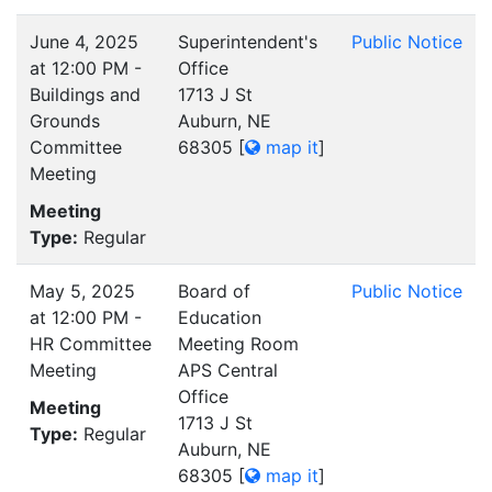
June 4, 2025
Superintendent's
Public Notice
at 12:00 PM -
Office
Buildings and
1713 J St
Grounds
Auburn, NE
Committee
68305
[
map it
]
Meeting
Meeting
Type:
Regular
May 5, 2025
Board of
Public Notice
at 12:00 PM -
Education
HR Committee
Meeting Room
Meeting
APS Central
Office
Meeting
1713 J St
Type:
Regular
Auburn, NE
68305
[
map it
]