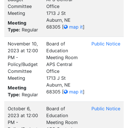
Committee
Office
Meeting
1713 J St
Auburn, NE
Meeting
68305
[
map it
]
Type:
Regular
November 10,
Board of
Public Notice
2023 at 12:00
Education
PM -
Meeting Room
Policy/Budget
APS Central
Committee
Office
Meeting
1713 J St
Auburn, NE
Meeting
68305
[
map it
]
Type:
Regular
October 6,
Board of
Public Notice
2023 at 12:00
Education
PM -
Meeting Room