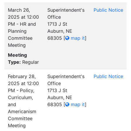
March 26,
Superintendent's
Public Notice
2025 at 12:00
Office
PM - HR and
1713 J St
Planning
Auburn, NE
Committee
68305
[
map it
]
Meeting
Meeting
Type:
Regular
February 28,
Superintendent's
Public Notice
2025 at 12:00
Office
PM - Policy,
1713 J St
Curriculum,
Auburn, NE
and
68305
[
map it
]
Americanism
Committee
Meeting