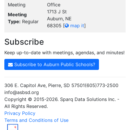
Meeting
Office
1713 J St
Meeting
Auburn, NE
Type:
Regular
68305
[
map it
]
Subscribe
Keep up-to-date with meetings, agendas, and minutes!
Subscribe to Auburn Public Schools?
306 E. Capitol Ave, Pierre, SD 57501(605)773-2500
info@asbsd.org
Copyright © 2015-2026. Sparq Data Solutions Inc. -
All Rights Reserved.
Privacy Policy
Terms and Conditions of Use