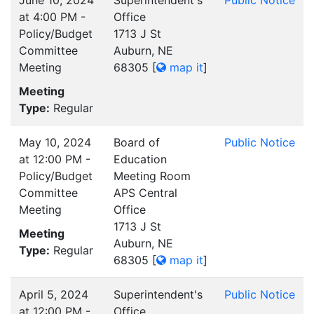
at 4:00 PM -
Office
Policy/Budget
1713 J St
Committee
Auburn, NE
Meeting
68305
[
map it
]
Meeting
Type:
Regular
May 10, 2024
Board of
Public Notice
at 12:00 PM -
Education
Policy/Budget
Meeting Room
Committee
APS Central
Meeting
Office
1713 J St
Meeting
Auburn, NE
Type:
Regular
68305
[
map it
]
April 5, 2024
Superintendent's
Public Notice
at 12:00 PM -
Office