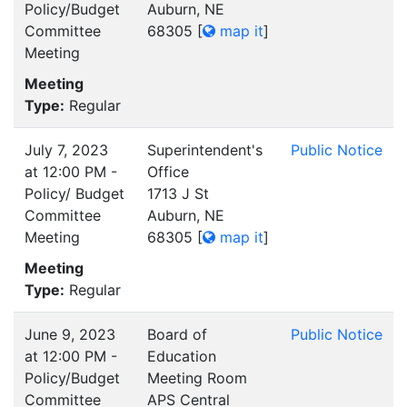
Policy/Budget
Auburn, NE
Committee
68305
[
map it
]
Meeting
Meeting
Type:
Regular
July 7, 2023
Superintendent's
Public Notice
at 12:00 PM -
Office
Policy/ Budget
1713 J St
Committee
Auburn, NE
Meeting
68305
[
map it
]
Meeting
Type:
Regular
June 9, 2023
Board of
Public Notice
at 12:00 PM -
Education
Policy/Budget
Meeting Room
Committee
APS Central