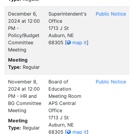
December 6,
Superintendent's
Public Notice
2024 at 12:00
Office
PM -
1713 J St
Policy/Budget
Auburn, NE
Committee
68305
[
map it
]
Meeting
Meeting
Type:
Regular
November 8,
Board of
Public Notice
2024 at 12:00
Education
PM - HR and
Meeting Room
BG Committee
APS Central
Meeting
Office
1713 J St
Meeting
Auburn, NE
Type:
Regular
68305
[
map it
]