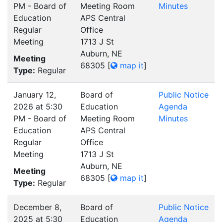
PM - Board of
Meeting Room
Minutes
Education
APS Central
Regular
Office
Meeting
1713 J St
Auburn, NE
Meeting
68305
[
map it
]
Type:
Regular
January 12,
Board of
Public Notice
2026 at 5:30
Education
Agenda
PM - Board of
Meeting Room
Minutes
Education
APS Central
Regular
Office
Meeting
1713 J St
Auburn, NE
Meeting
68305
[
map it
]
Type:
Regular
December 8,
Board of
Public Notice
2025 at 5:30
Education
Agenda