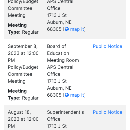
Policy/Budget
APS Central
Committee
Office
Meeting
1713 J St
Auburn, NE
Meeting
68305
[
map it
]
Type:
Regular
September 8,
Board of
Public Notice
2023 at 12:00
Education
PM -
Meeting Room
Policy/Budget
APS Central
Committee
Office
Meeting
1713 J St
Auburn, NE
Meeting
68305
[
map it
]
Type:
Regular
August 18,
Superintendent's
Public Notice
2023 at 12:00
Office
PM -
1713 J St