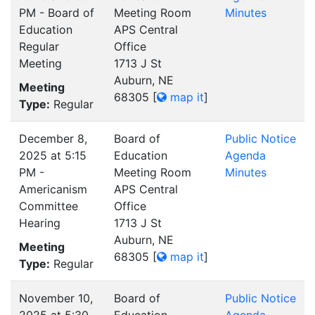
PM - Board of
Meeting Room
Minutes
Education
APS Central
Regular
Office
Meeting
1713 J St
Auburn, NE
Meeting
68305
[
map it
]
Type:
Regular
December 8,
Board of
Public Notice
2025 at 5:15
Education
Agenda
PM -
Meeting Room
Minutes
Americanism
APS Central
Committee
Office
Hearing
1713 J St
Auburn, NE
Meeting
68305
[
map it
]
Type:
Regular
November 10,
Board of
Public Notice
2025 at 5:30
Education
Agenda