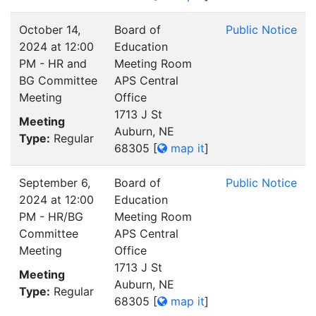
October 14,
Board of
Public Notice
2024 at 12:00
Education
PM - HR and
Meeting Room
BG Committee
APS Central
Meeting
Office
1713 J St
Meeting
Auburn, NE
Type:
Regular
68305
[
map it
]
September 6,
Board of
Public Notice
2024 at 12:00
Education
PM - HR/BG
Meeting Room
Committee
APS Central
Meeting
Office
1713 J St
Meeting
Auburn, NE
Type:
Regular
68305
[
map it
]