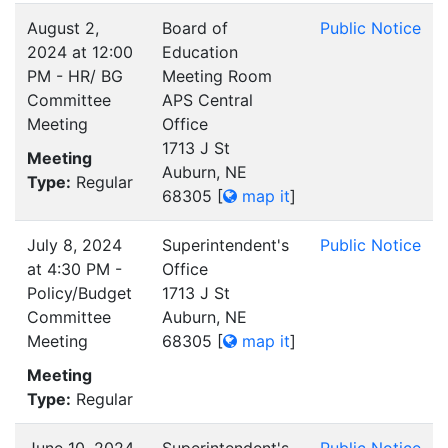
August 2,
Board of
Public Notice
2024 at 12:00
Education
PM - HR/ BG
Meeting Room
Committee
APS Central
Meeting
Office
1713 J St
Meeting
Auburn, NE
Type:
Regular
68305
[
map it
]
July 8, 2024
Superintendent's
Public Notice
at 4:30 PM -
Office
Policy/Budget
1713 J St
Committee
Auburn, NE
Meeting
68305
[
map it
]
Meeting
Type:
Regular
June 10, 2024
Superintendent's
Public Notice