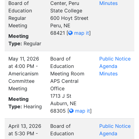
Board of
Center, Peru
Minutes
Education
State College
Regular
600 Hoyt Street
Meeting
Peru, NE
68421
[
map it
]
Meeting
Type:
Regular
May 11, 2026
Board of
Public Notice
at 4:00 PM -
Education
Agenda
Americanism
Meeting Room
Minutes
Committee
APS Central
Meeting
Office
1713 J St
Meeting
Auburn, NE
Type:
Hearing
68305
[
map it
]
April 13, 2026
Board of
Public Notice
at 5:30 PM -
Education
Agenda