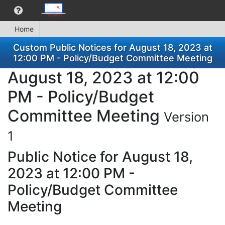
Home
Custom Public Notices for August 18, 2023 at
12:00 PM - Policy/Budget Committee Meeting
August 18, 2023 at 12:00
PM - Policy/Budget
Committee Meeting
Version
1
Public Notice for August 18,
2023 at 12:00 PM -
Policy/Budget Committee
Meeting