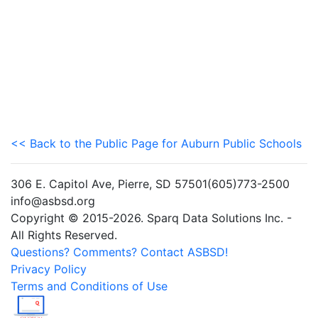
<< Back to the Public Page for Auburn Public Schools
306 E. Capitol Ave, Pierre, SD 57501(605)773-2500
info@asbsd.org
Copyright © 2015-2026. Sparq Data Solutions Inc. -
All Rights Reserved.
Questions? Comments? Contact ASBSD!
Privacy Policy
Terms and Conditions of Use