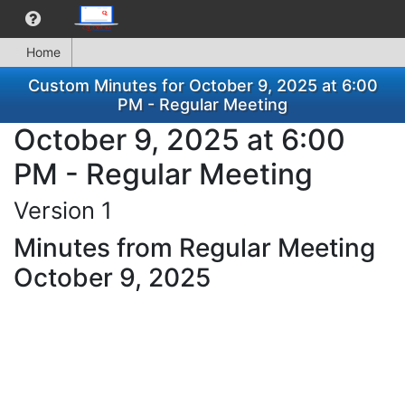
Home
Custom Minutes for October 9, 2025 at 6:00
PM - Regular Meeting
October 9, 2025 at 6:00
PM - Regular Meeting
Version 1
Minutes from Regular Meeting
October 9, 2025