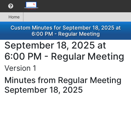
Home
Custom Minutes for September 18, 2025 at
6:00 PM - Regular Meeting
September 18, 2025 at
6:00 PM - Regular Meeting
Version 1
Minutes from Regular Meeting
September 18, 2025