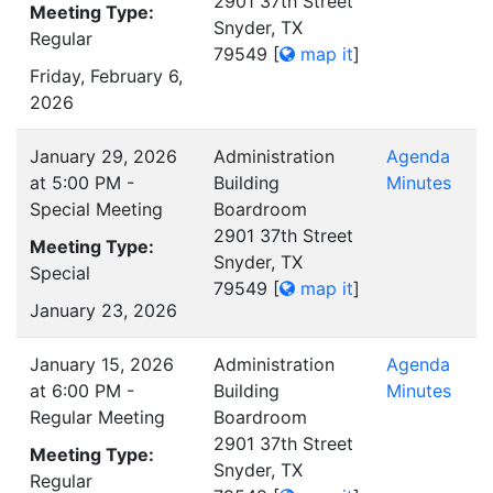
2901 37th Street
Meeting Type:
Snyder, TX
Regular
79549
[
map it
]
Friday, February 6,
2026
January 29, 2026
Administration
Agenda
at 5:00 PM -
Building
Minutes
Special Meeting
Boardroom
2901 37th Street
Meeting Type:
Snyder, TX
Special
79549
[
map it
]
January 23, 2026
January 15, 2026
Administration
Agenda
at 6:00 PM -
Building
Minutes
Regular Meeting
Boardroom
2901 37th Street
Meeting Type:
Snyder, TX
Regular