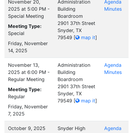
November 20,
Administration
Agenda
2025 at 5:00 PM -
Building
Minutes
Special Meeting
Boardroom
2901 37th Street
Meeting Type:
Snyder, TX
Special
79549
[
map it
]
Friday, November
14, 2025
November 13,
Administration
Agenda
2025 at 6:00 PM -
Building
Minutes
Regular Meeting
Boardroom
2901 37th Street
Meeting Type:
Snyder, TX
Regular
79549
[
map it
]
Friday, November
7, 2025
October 9, 2025
Snyder High
Agenda