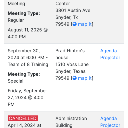
Meeting
Center
3801 Austin Ave
Meeting Type:
Snyder, Tx
Regular
79549
[
map it
]
August 11, 2025 @
4:00 PM
September 30,
Brad Hinton's
Agenda
2024 at 6:00 PM -
house
Projector
Team of 8 Training
1510 Voss Lane
Snyder, Texas
Meeting Type:
79549
[
map it
]
Special
Friday, September
27, 2024 @ 4:00
PM
CANCELLED
Administration
Agenda
April 4, 2024 at
Building
Projector