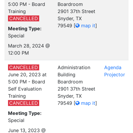
5:00 PM - Board
Boardroom
Training
2901 37th Street
CANCELLED
Snyder, TX
79549
[
map it
]
Meeting Type:
Special
March 28, 2024 @
12:00 PM
CANCELLED
Administration
Agenda
June 20, 2023 at
Building
Projector
5:00 PM - Board
Boardroom
Self Evaluation
2901 37th Street
Training
Snyder, TX
CANCELLED
79549
[
map it
]
Meeting Type:
Special
June 13, 2023 @