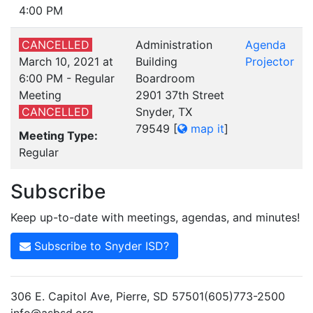
4:00 PM
CANCELLED
Administration
Agenda
March 10, 2021 at
Building
Projector
6:00 PM - Regular
Boardroom
Meeting
2901 37th Street
CANCELLED
Snyder, TX
79549
[
map it
]
Meeting Type:
Regular
Subscribe
Keep up-to-date with meetings, agendas, and minutes!
Subscribe to Snyder ISD?
306 E. Capitol Ave, Pierre, SD 57501(605)773-2500
info@asbsd.org