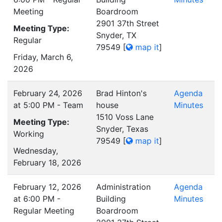
Meeting
Boardroom
2901 37th Street
Meeting Type:
Snyder, TX
Regular
79549
[
map it
]
Friday, March 6,
2026
February 24, 2026
Brad Hinton's
Agenda
at 5:00 PM - Team
house
Minutes
1510 Voss Lane
Meeting Type:
Snyder, Texas
Working
79549
[
map it
]
Wednesday,
February 18, 2026
February 12, 2026
Administration
Agenda
at 6:00 PM -
Building
Minutes
Regular Meeting
Boardroom