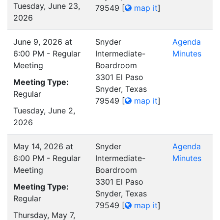
Tuesday, June 23,
79549
[
map it
]
2026
June 9, 2026 at
Snyder
Agenda
6:00 PM - Regular
Intermediate-
Minutes
Meeting
Boardroom
3301 El Paso
Meeting Type:
Snyder, Texas
Regular
79549
[
map it
]
Tuesday, June 2,
2026
May 14, 2026 at
Snyder
Agenda
6:00 PM - Regular
Intermediate-
Minutes
Meeting
Boardroom
3301 El Paso
Meeting Type:
Snyder, Texas
Regular
79549
[
map it
]
Thursday, May 7,