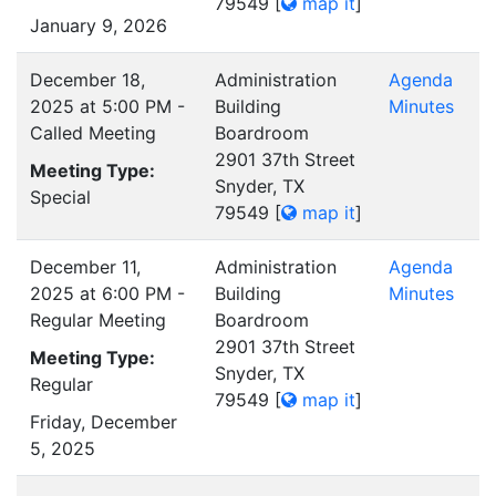
79549
[
map it
]
January 9, 2026
December 18,
Administration
Agenda
2025 at 5:00 PM -
Building
Minutes
Called Meeting
Boardroom
2901 37th Street
Meeting Type:
Snyder, TX
Special
79549
[
map it
]
December 11,
Administration
Agenda
2025 at 6:00 PM -
Building
Minutes
Regular Meeting
Boardroom
2901 37th Street
Meeting Type:
Snyder, TX
Regular
79549
[
map it
]
Friday, December
5, 2025