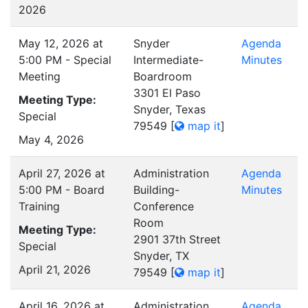
2026
May 12, 2026 at
Snyder
Agenda
5:00 PM - Special
Intermediate-
Minutes
Meeting
Boardroom
3301 El Paso
Meeting Type:
Snyder, Texas
Special
79549
[
map it
]
May 4, 2026
April 27, 2026 at
Administration
Agenda
5:00 PM - Board
Building-
Minutes
Training
Conference
Room
Meeting Type:
2901 37th Street
Special
Snyder, TX
April 21, 2026
79549
[
map it
]
April 16, 2026 at
Administration
Agenda