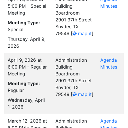
5:00 PM - Special
Building
Minutes
Meeting
Boardroom
2901 37th Street
Meeting Type:
Snyder, TX
Special
79549
[
map it
]
Thursday, April 9,
2026
April 9, 2026 at
Administration
Agenda
6:00 PM - Regular
Building
Minutes
Meeting
Boardroom
2901 37th Street
Meeting Type:
Snyder, TX
Regular
79549
[
map it
]
Wednesday, April
1, 2026
March 12, 2026 at
Administration
Agenda
6:00 PM - Regular
Building
Minutes