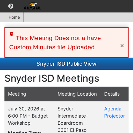
Home
This Meeting Does not a have
×
Custom Minutes file Uploaded
Snyder ISD Public View
Snyder ISD Meetings
Meeting
Meeting Location
Details
July 30, 2026 at
Snyder
Agenda
6:00 PM - Budget
Intermediate-
Projector
Workshop
Boardroom
3301 El Paso
Meeting Type: