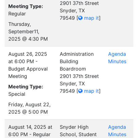
2901 37th Street
Meeting Type:
Snyder, TX
Regular
79549
[
map it
]
Thursday,
September11,
2025 @ 4:30 PM
August 26, 2025
Administration
Agenda
at 6:00 PM -
Building
Minutes
Budget Approval
Boardroom
Meeting
2901 37th Street
Snyder, TX
Meeting Type:
79549
[
map it
]
Special
Friday, August 22,
2025 @ 5:00 PM
August 14, 2025 at
Snyder High
Agenda
6:00 PM - Regular
School, Student
Minutes