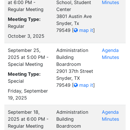
at 6:00 PM -
School, Student
Minutes
Regular Meeting
Center
3801 Austin Ave
Meeting Type:
Snyder, Tx
Regular
79549
[
map it
]
October 3, 2025
September 25,
Administration
Agenda
2025 at 5:00 PM -
Building
Minutes
Special Meeting
Boardroom
2901 37th Street
Meeting Type:
Snyder, TX
Special
79549
[
map it
]
Friday, September
19, 2025
September 18,
Administration
Agenda
2025 at 6:00 PM -
Building
Minutes
Regular Meeting
Boardroom