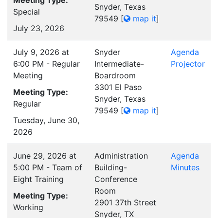
Snyder, Texas
Special
79549
[
map it
]
July 23, 2026
July 9, 2026 at
Snyder
Agenda
6:00 PM - Regular
Intermediate-
Projector
Meeting
Boardroom
3301 El Paso
Meeting Type:
Snyder, Texas
Regular
79549
[
map it
]
Tuesday, June 30,
2026
June 29, 2026 at
Administration
Agenda
5:00 PM - Team of
Building-
Minutes
Eight Training
Conference
Room
Meeting Type:
2901 37th Street
Working
Snyder, TX