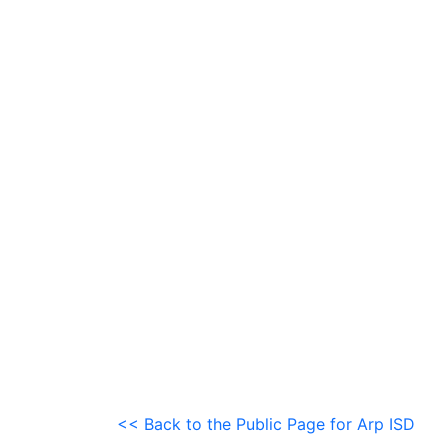
<< Back to the Public Page for Arp ISD