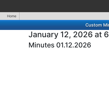
Home
Custom Min
January 12, 2026 at 
Minutes 01.12.2026