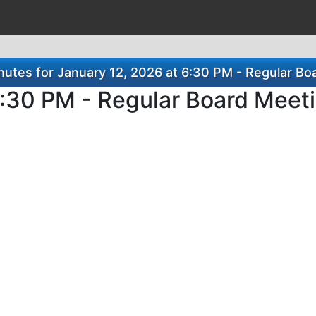
utes for January 12, 2026 at 6:30 PM - Regular Bo
6:30 PM - Regular Board Meet