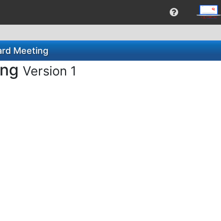
ard Meeting
ing
Version 1