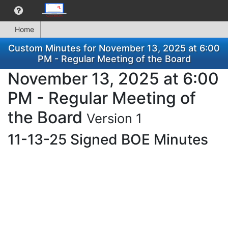
Home
Custom Minutes for November 13, 2025 at 6:00
PM - Regular Meeting of the Board
November 13, 2025 at 6:00
PM - Regular Meeting of
the Board
Version 1
11-13-25 Signed BOE Minutes