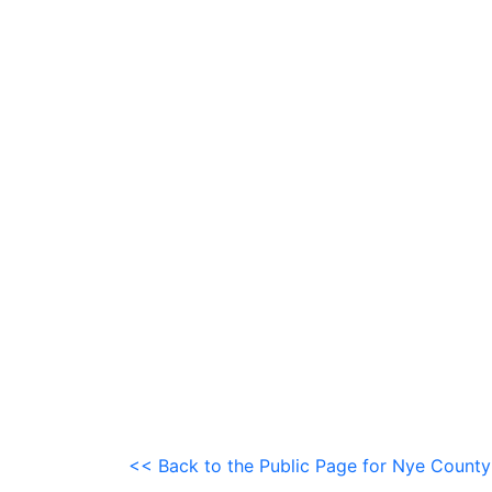
<< Back to the Public Page for Nye County 