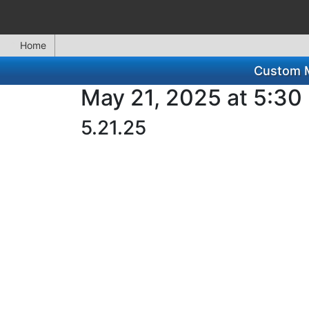
Home
Custom M
May 21, 2025 at 5:30
5.21.25