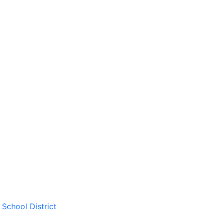
School District