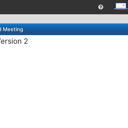
d Meeting
ersion 2