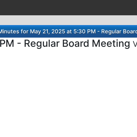
inutes for May 21, 2025 at 5:30 PM - Regular Boar
 PM - Regular Board Meeting
V