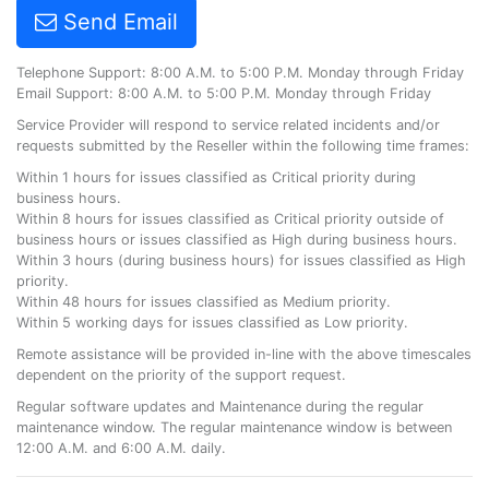
Send Email
Telephone Support: 8:00 A.M. to 5:00 P.M. Monday through Friday
Email Support: 8:00 A.M. to 5:00 P.M. Monday through Friday
Service Provider will respond to service related incidents and/or
requests submitted by the Reseller within the following time frames:
Within 1 hours for issues classified as Critical priority during
business hours.
Within 8 hours for issues classified as Critical priority outside of
business hours or issues classified as High during business hours.
Within 3 hours (during business hours) for issues classified as High
priority.
Within 48 hours for issues classified as Medium priority.
Within 5 working days for issues classified as Low priority.
Remote assistance will be provided in-line with the above timescales
dependent on the priority of the support request.
Regular software updates and Maintenance during the regular
maintenance window. The regular maintenance window is between
12:00 A.M. and 6:00 A.M. daily.