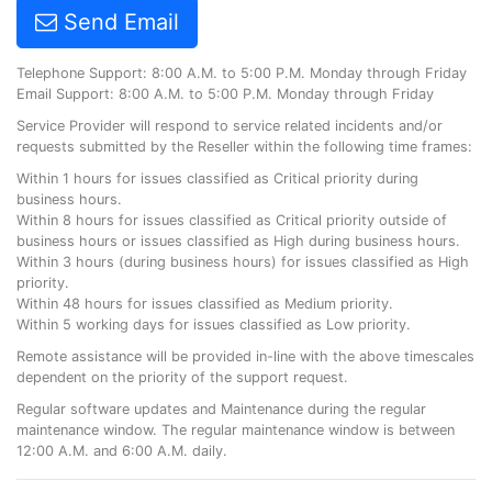
Send Email
Telephone Support: 8:00 A.M. to 5:00 P.M. Monday through Friday
Email Support: 8:00 A.M. to 5:00 P.M. Monday through Friday
Service Provider will respond to service related incidents and/or
requests submitted by the Reseller within the following time frames:
Within 1 hours for issues classified as Critical priority during
business hours.
Within 8 hours for issues classified as Critical priority outside of
business hours or issues classified as High during business hours.
Within 3 hours (during business hours) for issues classified as High
priority.
Within 48 hours for issues classified as Medium priority.
Within 5 working days for issues classified as Low priority.
Remote assistance will be provided in-line with the above timescales
dependent on the priority of the support request.
Regular software updates and Maintenance during the regular
maintenance window. The regular maintenance window is between
12:00 A.M. and 6:00 A.M. daily.