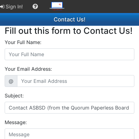
Sign In!
Contact Us!
Fill out this form to Contact Us!
Your Full Name:
Your Email Address:
@
Subject:
Message: