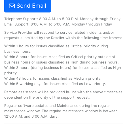
Send Email
Telephone Support: 8:00 A.M. to 5:00 P.M. Monday through Friday
Email Support: 8:00 A.M. to 5:00 P.M. Monday through Friday
Service Provider will respond to service related incidents and/or
requests submitted by the Reseller within the following time frames:
Within 1 hours for issues classified as Critical priority during
business hours.
Within 8 hours for issues classified as Critical priority outside of
business hours or issues classified as High during business hours.
Within 3 hours (during business hours) for issues classified as High
priority.
Within 48 hours for issues classified as Medium priority.
Within 5 working days for issues classified as Low priority.
Remote assistance will be provided in-line with the above timescales
dependent on the priority of the support request.
Regular software updates and Maintenance during the regular
maintenance window. The regular maintenance window is between
12:00 A.M. and 6:00 A.M. daily.