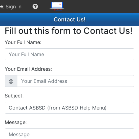
Sign In!
Contact Us!
Fill out this form to Contact Us!
Your Full Name:
Your Email Address:
@
Subject:
Message: